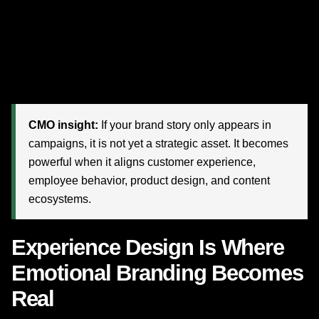
disconnected: the ad says one thing, the website says
another, the service team behaves differently, and the
product experience delivers something else entirely.
Disney reminds us that
brand coherence
is a growth
multiplier.
CMO insight:
If your brand story only appears in
campaigns, it is not yet a strategic asset. It becomes
powerful when it aligns customer experience,
employee behavior, product design, and content
ecosystems.
Experience Design Is Where
Emotional Branding Becomes
Real