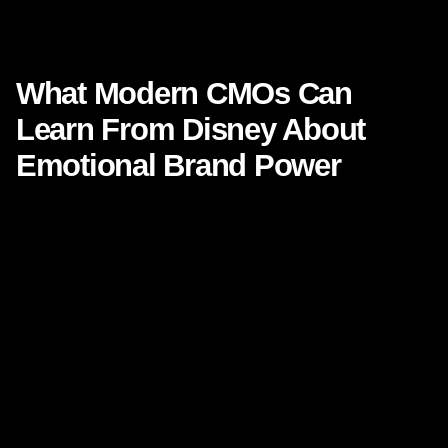
What Modern CMOs Can Learn From Disney About Emotional
Brand Power
What Modern CMOs Can
Learn From Disney About
Emotional Brand Power
Focused Keyphrase:
What Modern CMOs Can Learn
From Disney About Emotional Brand Power
Secondary Keyphrases:
emotional brand power, Disney
brand strategy, branding lessons for CMOs, brand
storytelling, brand loyalty, experience design, customer
emotion in marketing
Modern marketing leaders are under pressure from every
angle. Performance metrics are tighter. Channels are