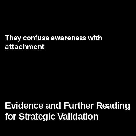
away personality, ritual, anticipation, humanity, and delight.
Many digital experiences are frictionless yet forgettable.
Disney teaches that memory often lives in the details that
pure efficiency would remove.
They confuse awareness with
attachment
A well-known brand is not necessarily a loved brand.
Reach matters, but emotional depth matters too. CMOs
need both mental availability and meaning. Disney’s
strength lies in the way it combines broad recognizability
with enduring emotional association.
Evidence and Further Reading
for Strategic Validation
If you want third-party evidence to support the argument for