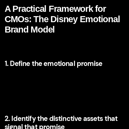
A Practical Framework for
CMOs: The Disney Emotional
Brand Model
To make these lessons actionable, here is a simplified
framework modern CMOs can apply.
1. Define the emotional promise
Ask not only what your brand does, but what emotional
outcome it should reliably create. Is it confidence? Relief?
ambition? belonging? optimism? prestige? safety?
inspiration? The answer should be specific. Vague goals
like “trust” or “innovation” are rarely enough on their own.
2. Identify the distinctive assets that
signal that promise