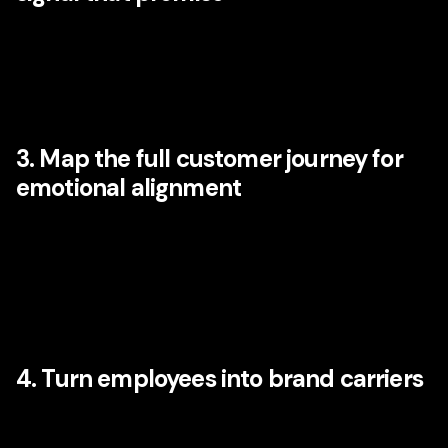
Audit your verbal identity, visual cues, sonic elements,
design patterns, rituals, packaging, onboarding language,
and service behaviors. Which assets are memorable?
Which are generic? Which truly carry emotional meaning?
3. Map the full customer journey for
emotional alignment
Look beyond campaign touchpoints. Review search,
social, website, sales interactions, onboarding, service
recovery, delivery, community, retention, and advocacy
stages. Where does the emotional promise strengthen, and
where does it break?
4. Turn employees into brand carriers
Disney has long understood that people are part of the