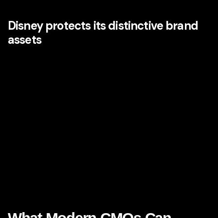
orchestrated.
Disney protects its distinctive brand
assets
From its castle iconography to its wordmark, musical
motifs, character systems, storytelling archetypes, and
environmental design language, Disney has built a
portfolio of memorable brand assets that trigger emotional
recognition almost instantly. Those assets do not only
improve recall. They also signal safety, quality,
imagination, and anticipation.
That is a major takeaway for modern CMOs. Distinctive
assets are not superficial. They are emotional shortcuts in
the mind of the customer. When deployed consistently,
they strengthen both memory and meaning.