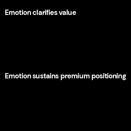
Emotion clarifies value
People often rationalize purchases after making instinctive
or emotional judgments. Strong brands understand this.
They know that emotion influences perceived quality,
confidence, trust, memorability, and willingness to pay. In
crowded markets, emotional clarity helps customers
decide faster and stay longer.
Emotion sustains premium positioning
Brands that win on emotional power are less likely to be
reduced to commodity comparisons. Disney is not immune
to commercial pressure, but its brand equity allows it to
extend into categories, defend price, and maintain
relevance because the meaning behind the brand is richer
than the function of any single offering.