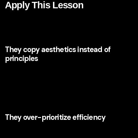
Apply This Lesson
If Disney’s lessons are so visible, why do so many brands
fail to create emotional power? Usually because they stop
at the surface level.
They copy aesthetics instead of
principles
Some companies try to imitate visual whimsy, inspirational
language, or cinematic campaigns without building the
underlying system. But emotional branding cannot be
pasted on top of fragmented operations. Without strategic
coherence, the effect feels performative.
They over-prioritize efficiency
Optimization is important, but over-optimization can strip