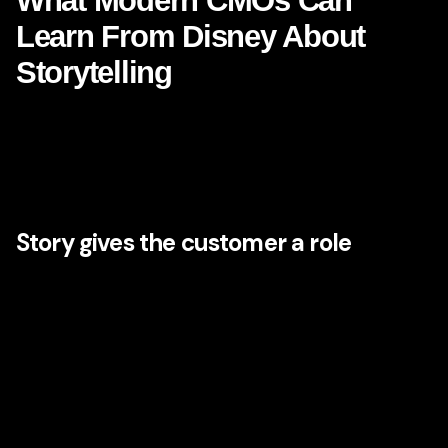
What Modern CMOs Can
Learn From Disney About
Storytelling
The most obvious Disney lesson is storytelling, but the
strategic depth of that storytelling is often misunderstood.
Disney does not simply tell stories in advertising. It uses
story as an organizing principle for the entire business.
Story gives the customer a role
In powerful brands, the customer is not just an audience
member. They are a participant. Disney’s worlds
consistently invite people into identity, aspiration, family
ritual, nostalgia, and imagination. Whether someone is
visiting a park, streaming a film, buying a costume, or
planning a holiday, the experience places them inside the
narrative logic of the brand.