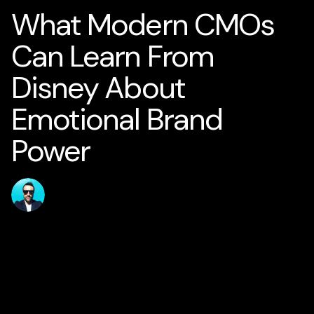
What Modern CMOs
Can Learn From
Disney About
Emotional Brand
Power
Published
Author
jamesstanton
10 May 2026
Home
Solutions
AI for Smart Business
AI Business Strategy