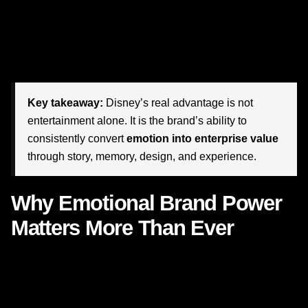
design, operations, people, environments, sound,
language, and customer experience all work together to
deliver emotion at scale. That is not luck. That is not
nostalgia alone. That is disciplined
brand strategy
.
Key takeaway:
Disney’s real advantage is not
entertainment alone. It is the brand’s ability to
consistently convert
emotion into enterprise value
through story, memory, design, and experience.
Why Emotional Brand Power
Matters More Than Ever
In a marketplace dominated by dashboards, attribution
models, and short-term pressure, emotional resonance can
sound intangible. But the evidence is increasingly clear: