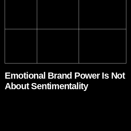
Emotional
Brand feeling
Measure whether the
consistency
remains stable
brand feels coherent
even as tactics
across functions
evolve
Participation
People become
Design communities,
and
part of the brand
rituals, and content
belonging
world
that customers can
inhabit
Emotional Brand Power Is Not
About Sentimentality
There is a risk in discussing Disney that some executives
hear only nostalgia, enchantment, or entertainment value.
That would be a shallow reading. The strategic lesson is
not to become sentimental. It is to become
emotionally
intelligent
.