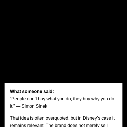
is predictable: efficient campaigns that generate clicks
without creating memory, and customer journeys that
remove friction without creating attachment. These brands
may gain attention temporarily, but they struggle to earn
devotion.
Disney offers the opposite model. It understands that
emotion is not an afterthought layered on top of
communications. It is built directly into the architecture of
the brand. Every touchpoint is designed to reinforce what
the brand means and how it should feel.
What someone said:
“People don’t buy what you do; they buy why you do
it.” — Simon Sinek
That idea is often overquoted, but in Disney’s case it
remains relevant. The brand does not merely sell