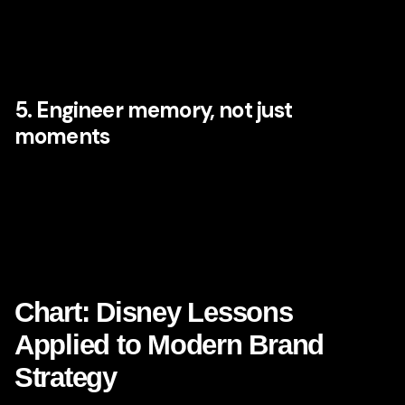
brand experience. Employees need more than scripts.
They need clarity, context, and belief in the brand’s
purpose. Internal culture and external brand perception are
inseparable.
5. Engineer memory, not just
moments
Short-term delight is useful, but long-term brand growth
comes from memorable patterns. What will customers
remember about you in six months? What story will they
tell about the experience? What emotional residue remains
after the interaction ends?
Chart: Disney Lessons
Applied to Modern Brand
Strategy