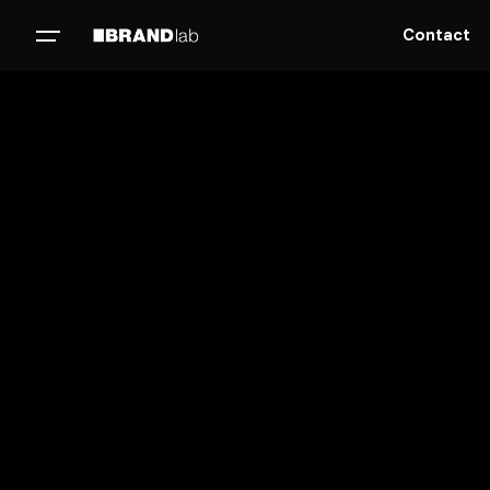
Contact