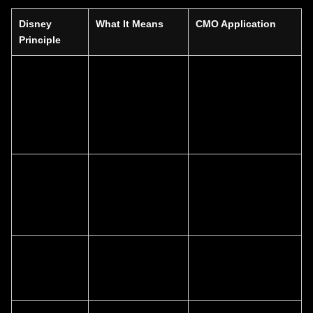
Disney
What It Means
CMO Application
Principle
Story-led
Narrative
Align messaging, CX,
brand
connects
content, and product
architecture
products,
around one strategic
experiences, and
story
channels
Distinctive
Symbols, sounds,
Build and protect
brand
and visual codes
memorable assets
assets
create instant
that trigger emotional
recognition
recall
Experience
Every touchpoint
Expand branding
design
reinforces
from identity to total
meaning
journey design