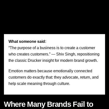
CMOs operating in mature categories should pay close
attention to this. If your brand is only understood through
features, efficiency, or promotions, it is vulnerable. If it
carries emotional significance, it has strategic resilience.
What someone said:
“The purpose of a business is to create a customer
who creates customers.” — Shiv Singh, repositioning
the classic Drucker insight for modern brand growth.
Emotion matters because emotionally connected
customers do exactly that: they advocate, return, and
help scale meaning through culture.
Where Many Brands Fail to