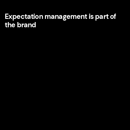
space, and in moments of stress or uncertainty.
Expectation management is part of
the brand
Emotion is not just created by delight. It is also shaped by
whether a brand understands expectations and manages
them well. Disney has long used anticipation as part of the
experience: previews, countdowns, teasers, rituals, and
planning tools all build emotional energy before the core
experience begins.
This is deeply relevant in categories far beyond
entertainment. B2B firms, SaaS brands, healthcare
providers, hospitality groups, retailers, and financial
institutions can all learn from this. The emotional
experience starts before purchase and continues long after
the transaction.