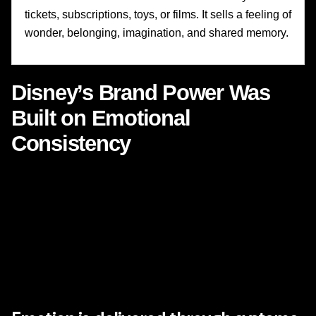
tickets, subscriptions, toys, or films. It sells a feeling of
wonder, belonging, imagination, and shared memory.
Disney’s Brand Power Was
Built on Emotional
Consistency
One of the most underappreciated strengths of Disney is
consistency
. Not sameness, but consistency of emotional
intent. Over generations, Disney has evolved its business
model, expanded its portfolio, acquired major franchises,
transformed its distribution, and modernized its technology.
Yet the emotional contract with audiences remains
recognizable.