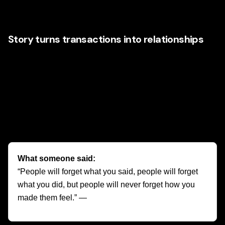
benefits, or are we building a world customers want to
join?
Story turns transactions into relationships
A customer might buy once because a product solves a
problem. They return because the brand says something
about who they are. Disney understands that customers
often buy feelings first and logic second. Wonder. Safety.
Family connection. Adventure. Imagination. These are
emotional anchors that make a brand harder to replace.
What someone said:
“People will forget what you said, people will forget
what you did, but people will never forget how you
made them feel.” —