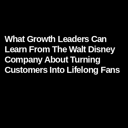
What Growth Leaders Can Learn From The Walt Disney
Company About Turning Customers Into Lifelong Fans
,
What Growth Leaders Can
Learn From
The Walt Disney
Company
About Turning
Customers Into Lifelong Fans
There are brands people buy from, and then there are
brands people
belong
to. That difference matters more
today than ever. In a market crowded with choice,
convenience, and constant comparison, growth leaders
are no longer simply competing on product, price, or
promotion. They are competing for emotional memory,
trust, and loyalty.