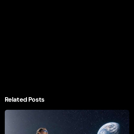
Related Posts