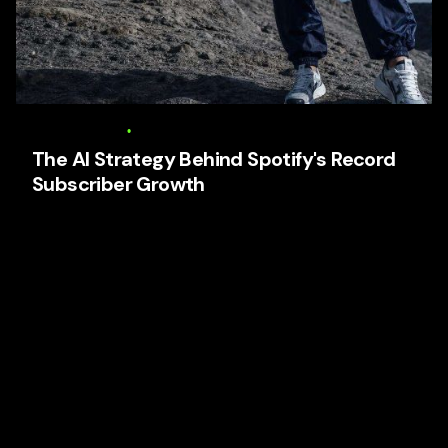
6 August 2026
17 min read
The AI Strategy Behind Spotify's Record
Subscriber Growth
The AI Strategy Behind Spotify’s Record Subscriber
Growth Focused keyphrase: The AI Strategy Behind
Spotify’s Record Subscriber Growth Related high-
search...
AI Business Strategy
Media
Tech and Develtopment
To Get Business Partners
Trends
User Experience (UX)
Web Design
Read More