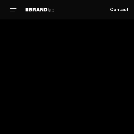
Contact