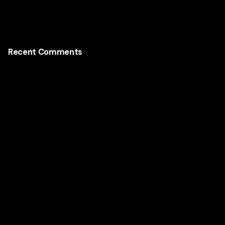
Recent Comments