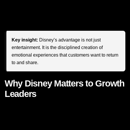
loyalty?
More importantly, what becomes possible when
your business stops thinking about buyers and starts
thinking about believers?
Key insight:
Disney’s advantage is not just
entertainment. It is the disciplined creation of
emotional experiences that customers want to return
to and share.
Why Disney Matters to Growth
Leaders
Disney is often discussed as an entertainment giant, but
growth leaders should study it as a masterclass in
brand
loyalty
,
customer experience
, and
lifetime value
. The