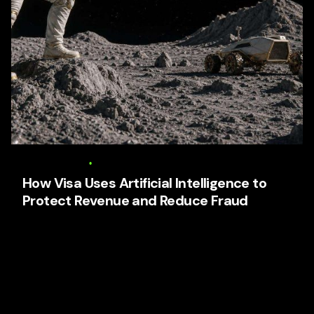
6 August 2026
16 min read
How Visa Uses Artificial Intelligence to
Protect Revenue and Reduce Fraud
How Visa Uses Artificial Intelligence to Protect
Revenue and Reduce Fraud Focused keyphrase:
Visa artificial intelligence fraud prevention Related
SEO...
AI Business Strategy
Media