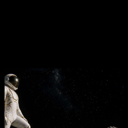
The AI Profit Playbooks Used by the World’s Most
Valuable Brands Focused keyphrase: AI profit
playbooks Related high-search keywords: AI...
AI Business Strategy
Media
Tech and Develtopment
To Get Business Partners
Trends
User Experience (UX)
Web Design
Read More