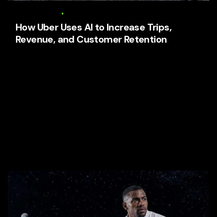
6 August 2026
17 min read
How Uber Uses AI to Increase Trips,
Revenue, and Customer Retention
How Uber Uses AI to Increase Trips, Revenue, and
Customer Retention Focused keyphrase: How Uber
Uses AI to Increase Trips,...
AI Business Strategy
Media
Tech and Develtopment
To Get Business Partners
Trends
User Experience (UX)
Web Design
Read More