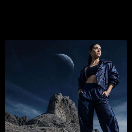
Tech and Develtopment
To Get Business Partners
Trends
User Experience (UX)
Web Design
Read More