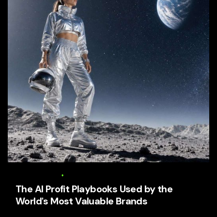
6 August 2026
17 min read
The AI Profit Playbooks Used by the
World's Most Valuable Brands