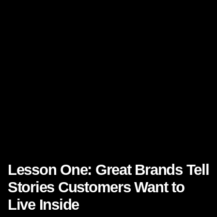
Consistency across channels
Community and identity
These are not “soft” concepts. They drive hard commercial
outcomes. Research from
Harvard Business Review
has
shown that leading customer experience companies can
generate stronger revenue growth than laggards.
Meanwhile, customer retention remains one of the clearest
levers of profitable growth, a point widely discussed by
sources including
Bain & Company
.
Disney demonstrates how these ideas work in practice, at
global scale, year after year.
Lesson One: Great Brands Tell
Stories Customers Want to
Live Inside