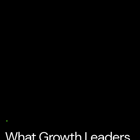
AI Business Strategy
Media
Tech and Develtopment
To
Get Business Partners
Trends
User Experience (UX)
Web Design
5 min read
What Growth Leaders