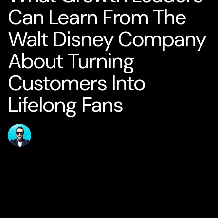
Can Learn From The
Walt Disney Company
About Turning
Customers Into
Lifelong Fans
Published
Author
jamesstanton
31 May 2026
Home
Solutions
AI for Smart Business
AI Business Strategy