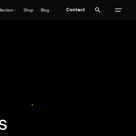
Contact
lection
Shop
Blog
)
Web Design
15 min read
s