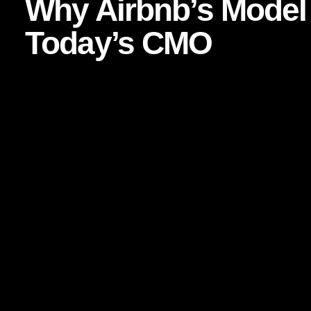
Why Airbnb’s Model 
Today’s CMO
Airbnb’s long-term strength is not simply inventory or pricin
has built around human connection. From its early “Belong 
system, Airbnb understood something profound: people are 
connected to socially and symbolically.
For marketers, that matters because traditional performance
Paid media can drive clicks, but
brand advocacy
drives c
repeat purchases, but communities create repeat meaning. T
audiences increasingly distrust polished corporate messa
and lived experience.
Nielsen has repeatedly found that trust in recommendati
most credible forms of advertising. See Nielsen’s trust in a
https://www.nielsen.com/insights/