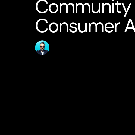
Community S
Consumer 
Published
Author
31 May 2026
jamesstanton