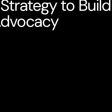
trategy to Build
Advocacy