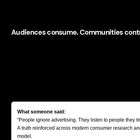
This is a profound strategic pivot.
Audiences consume. Communities contr
An audience watches your content. A community reacts, sha
Airbnb’s brand became stronger because hosts and guests
Their reviews, photography, local recommendations, and pe
content and social validation.
That is one reason
community-led growth
is attracting 
efficiency of earned influence with the authenticity of hum
What someone said:
“People ignore advertising. They listen to people they tru
A truth reinforced across modern consumer research and o
model.