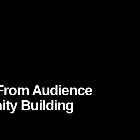
lity reduces friction and increases confidence.
-of-mouth and customer decision journeys in
nd-sales/our-insights/the-consumer-decision-
cy, it cannot sit only in social media. It must
: From Audience
ty Building
 and conversion funnels. Those metrics still
question. Instead of asking, “How many people
l invested in us?”