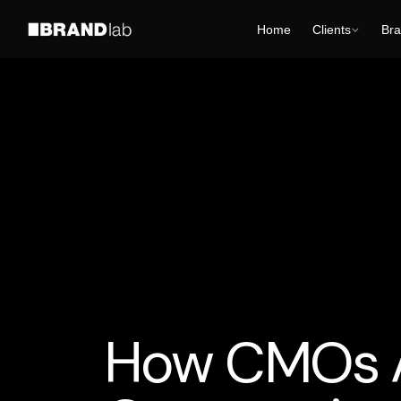
Home
Clients
Bra
AI Business Strategy
Media
Tech and Develt
How CMOs Ar