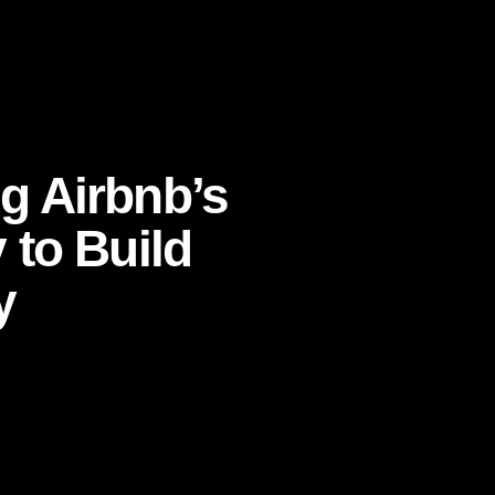
rategy to Build Consumer Advocacy
 Airbnb’s
to Build
y
ommunity
,
customer loyalty strategy
,
CMO
ust
,
community-led growth
if they defended your brand, recommended it
d everyday transactions into cultural momentum?