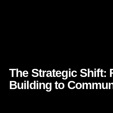
identity, credibility, and accountability visible. That visibi
McKinsey has written extensively about the power of word
shaping growth:
https://www.mckinsey.com/capabilities/growth-marketing-a
journey
The takeaway for CMOs? If community is going to fuel advoca
be embedded in the customer experience itself.
The Strategic Shift
Building to Communi
For years, marketing teams focused on reach, impressions,
matter. But the most progressive CMOs are reframing the 
saw the campaign?” they are asking, “How many people fee