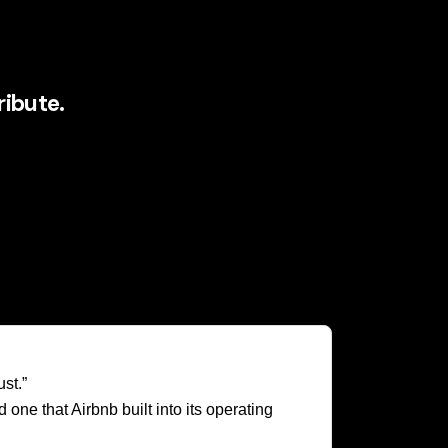
ibute.
res, discusses, improves, and extends it.
 continuously add value to the ecosystem.
rsonal stories generate a constant stream of
so much CMO attention. It combines the
an experience.
st.”
ne that Airbnb built into its operating