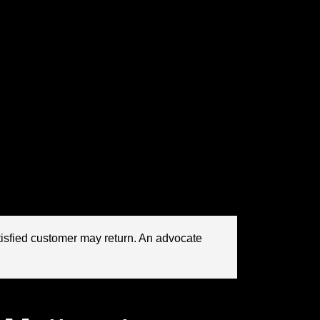
now chasing. And one of the most compelling
ted accommodation, but because it built a
identity, and shared experience. In a crowded
sive and less predictable,
community
the engine behind sustainable
consumer
rs: brands do not become beloved only through
l they are part of something bigger than a
lding to relationship architecture.
tisfied customer may return. An advocate