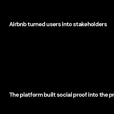
The logic is simple. People trust people. Airbnb operational
Airbnb turned users into stakeholders
Airbnb’s hosts are not passive customers. They are partici
just buyers either; they are storytellers, reviewers, and so
active role in shaping trust and experience, Airbnb created
reinforces the brand.
This is where many CMOs are paying close attention. In an e
mobilise customers as active participants gain resilience.
and more capable of generating
organic advocacy
.
The platform built social proof into the 
Reviews, host profiles, verified information, Superhost bad
visible trust layer. None of this is accidental. It is produ