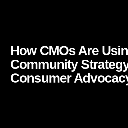
 Business Strategy
How CMOs Are Using Airbnb’s Community St
,
How CMOs Are Using
Community Strategy 
Consumer Advocac
Focused keyphrase:
Airbnb community strategy
Related SEO keywords:
consumer advocacy
,
brand c
marketing strategy
,
word-of-mouth marketing
,
brand tr
What if your customers did more than buy from you? What 
without being asked, created stories around it, and turne