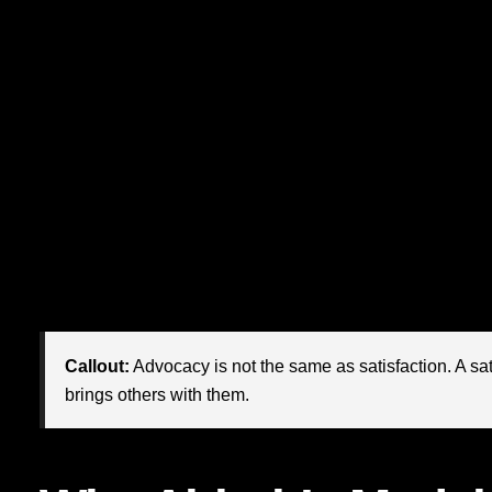
That is the magnetism many chief marketing officers are 
examples comes from Airbnb. Not merely because it disrup
living, participatory ecosystem around
belonging
, trust, 
digital economy where paid reach is becoming more expen
strategy
is no longer a “nice to have.” It is increasingly 
advocacy
.
Airbnb’s rise offers a powerful lesson for modern markete
polished campaigns. They become beloved when people fee
product. For CMOs, this changes the job from awareness-bui
Callout:
Advocacy is not the same as satisfaction. A sa
brings others with them.