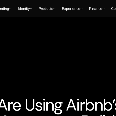
nding
Identity
Products
Experience
Finance
Col
opment
To Get Business Partners
Trends
User Experience (UX
e Using Airbnb’