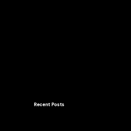
Home
Solutions
AI for Smart Business
AI
Recent Posts
The AI Growth Strategy Behind Shopify’s
Commerce Platform
How Walmart Uses AI to Cut Costs and