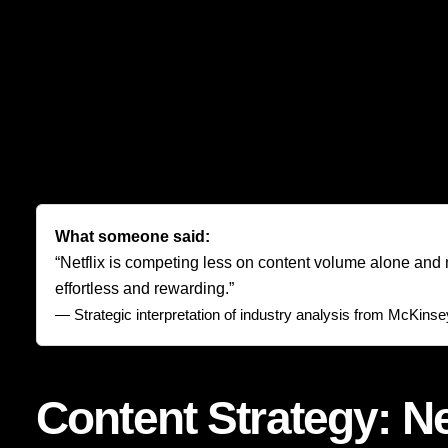
It maintains a flow of originals, licensed programs, regio
reality shows, films, and event-driven releases. This bread
chance that the viewer will feel exhausted by the catalog.
Just as importantly, Netflix spaces its releases to create 
blockbuster spikes, it creates a rhythm of reasons to retur
a library; they are subscribing to a living stream of possibili
What someone said:
“Netflix is competing less on content volume alone and m
effortless and rewarding.”
— Strategic interpretation of industry analysis from
McKinsey 
Content Strategy: Ne