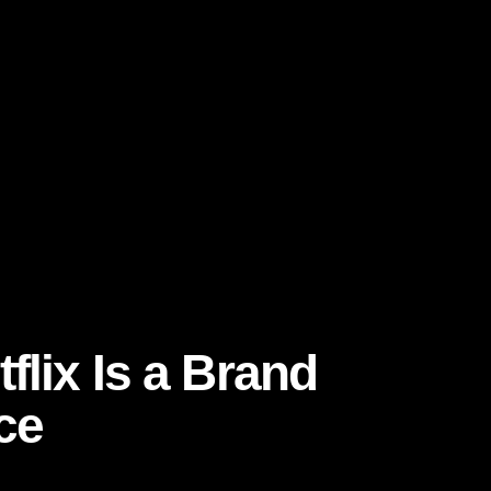
Light
flix Is a Brand
ce
ea: stay relevant every time a user opens the