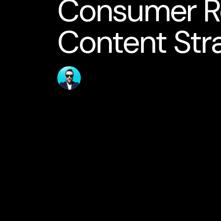
Consumer R
Content Str
Published
Author
10 May 2026
jamesstanton