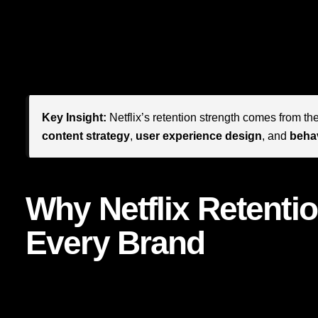
For brand leaders, founders, and marketers, Netflix offers
build a brand that people do not merely use, but repeatedly 
popular shows. It is designing an ecosystem where every t
connection, and perceived value.
Key Insight:
Netflix’s retention strength comes from the
content strategy
,
user experience design
, and
behav
Why Netflix Retentio
Every Brand
It is easy to assume Netflix is an outlier, a media giant pla
businesses. That would be a mistake. The mechanics behin
you run a professional services firm, ecommerce business, 