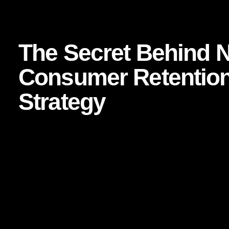
 Business Strategy
The Secret Behind Netflix’s Consumer Retent
The Secret Behind Ne
Consumer Retention
Strategy
In a world where attention is fragmented, loyalty is fragile,
has done something most brands only talk about: it has buil
culture, influences behavior, and keeps millions of consu
What makes this especially remarkable is that Netflix does n
symbol, or a one-time experience. It sells access, anticipati
technology or entertainment. It is a story of
brand strategy
content architecture working in complete alignment.