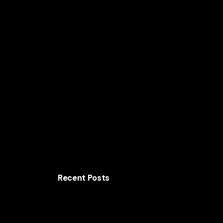
Home
Solutions
AI for Smart Business
AI
Recent Posts
The Crazy Design Experiments Every U.S.
Business Should Be Watching in 2026
The Future of Wild Brand Design Across