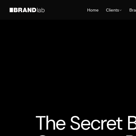
Home
Clients
Bra
AI Business Strategy
AI for Smart Business
AI
The Secret B