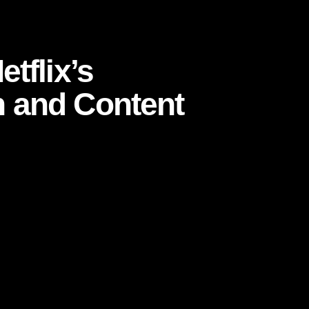
ion and Content Strategy
tflix’s
 and Content
 and cancellation is only a click away,
Netflix
t a retention engine so powerful that it shapes
mers emotionally invested month after month.
ot sell a physical product, a visible status
on, and habit. Its success is not just a story of
, customer psychology, product design, and