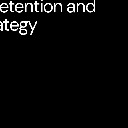
etention and
ategy