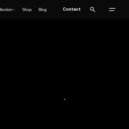
Contact
lection
Shop
Blog
ulting
SEO
Solutions
Trends
18 min read