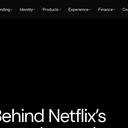
nding
Identity
Products
Experience
Finance
Col
-Generated Characters and Audiovisual Content
Business Cons
ehind Netflix’s