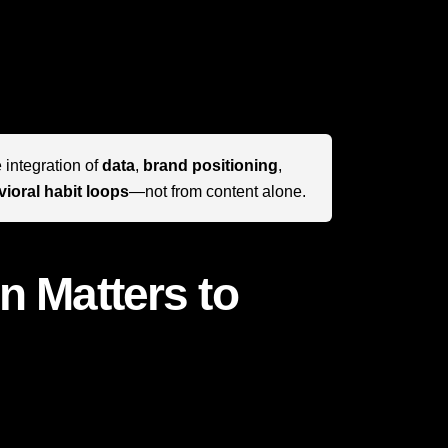
 one of the clearest modern examples of how to
return to. The real secret is not just having
ouchpoint reinforces relevance, emotional
 integration of
data
,
brand positioning
,
ioral habit loops
—not from content alone.
n Matters to
ying by rules that do not apply to ordinary
d its growth are highly transferable. Whether
SaaS company, hospitality brand, or direct-to-