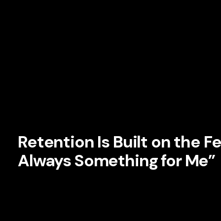
platform. In branding terms, relevance is not a campaign. It 
Netflix does this by making the experience feel dynamic, per
static. Its recommendations evolve. Its homepage changes.
context. Even the artwork displayed for a title may vary d
likely preferences.
This is more than personalization. It is a form of
brand re
understands the user, and that feeling deepens the relatio
Retention Is Built on the Fe
Always Something for Me”
One of the biggest threats to subscription businesses is 
feels they have seen everything worth seeing, the subscriptio
perception relentlessly.