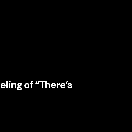
is a constant proof point.
sonal, and current. Its interface is never
 Its promotional language shifts based on
epending on the user’s viewing behavior and
sponsiveness
. The platform behaves as if it
nship.
eling of “There’s
perceived stagnation. The moment a customer
n starts to feel optional. Netflix fights that