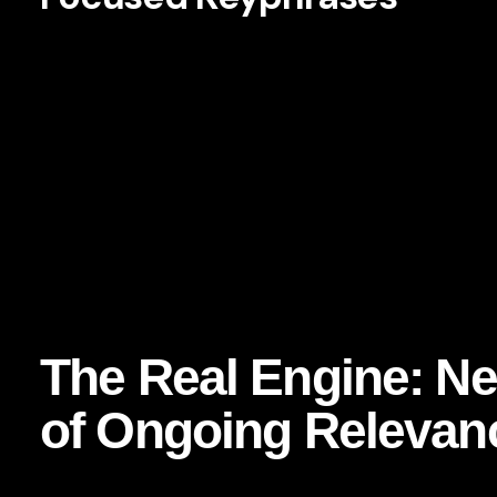
Netflix consumer retention strategy
Netflix content strategy
brand retention strategy
consumer loyalty in streaming
how Netflix keeps subscribers
branding lessons from Netflix
customer retention through content
data-driven brand strategy
The Real Engine: Net
of Ongoing Relevan
At the heart of Netflix’s success is a deceptively simple id