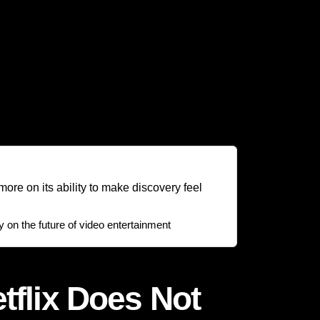
nal content, documentaries, comedy specials,
th serves a strategic purpose: reducing the
continuity. Rather than depending only on
n. This means users are not only subscribing to
ty.
ore on its ability to make discovery feel
on the future of video entertainment
tflix Does Not