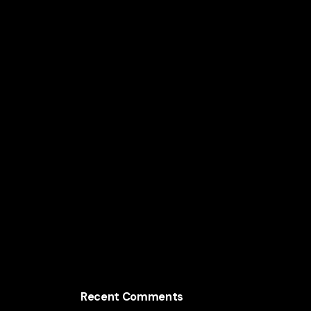
America’s Fastest-Growing States
How Massachusetts Tech Companies Use
Design to Build Billion-Dollar Products
The Unexpected Branding Trends Driving
Minnesota’s Top Companies
How Virginia Startups Use Radical UX
Design to Scale Faster
Recent Comments