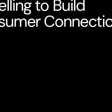
lling to Build
sumer Connecti