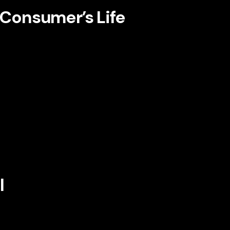
e Consumer’s Life
 many of the most effective brands cast the
is subtle shift creates immediate relevance.
, the story affirms the audience’s ambitions,
ity. A skincare brand might tell a story about
vices brand might focus on peace of mind,
might center the pressure its buyers face
arity.
l
 often comes from a gap between where the
increasingly using storytelling to articulate