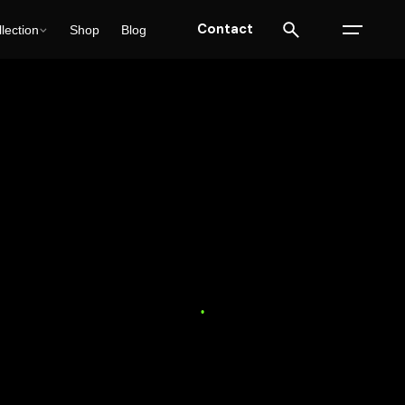
Contact
lection
Shop
Blog
ulting
SEO
Solutions
Trends
17 min read