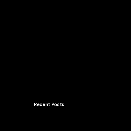
Home
Solutions
AI for Smart Business
AI
Recent Posts
The AI Business Playbook Behind Lenovo’s
Global Growth
How Samsung Uses AI to Increase Customer