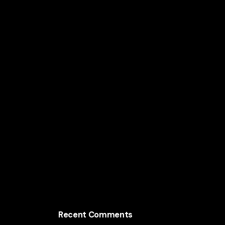
Lifetime Value
The AI Marketing Strategy Behind Mars Inc.’s
Global Brands
How Nestlé Uses AI to Increase Consumer
Sales Worldwide
The AI Growth Engine Behind Mondelez
International
Recent Comments