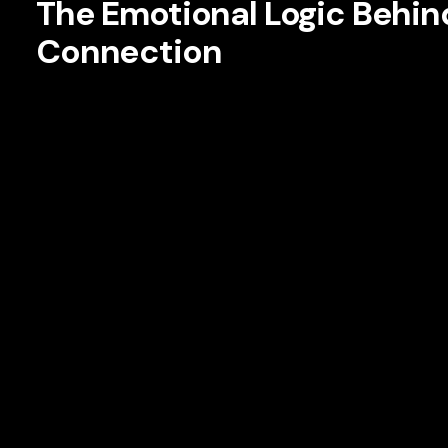
The Emotional Logic Behi
Connection
At the center of effective storytelling is a simple truth: pe
uncertainty, and reinforce values. Functional benefits drive
attachment. Consumers may buy a running shoe for cushion
represents discipline, ambition, resilience, or belonging.
Brand managers are increasingly designing stories that u
asking deeper questions: What role does our brand play in
navigating? What aspiration are they pursuing? What identit
are not just creative questions. They are strategy question
According to research from Harvard Business Review, em
significantly more valuable than highly satisfied custome
purchasing frequency, advocacy, and sensitivity to price pres
is often rational.
Connection
is relational.