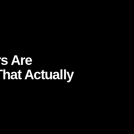
stomer Emotions
 the Messy Middle
s Are
That Actually
highly disciplined. Great brand managers are not
s that align business objectives with audience
ic elements.