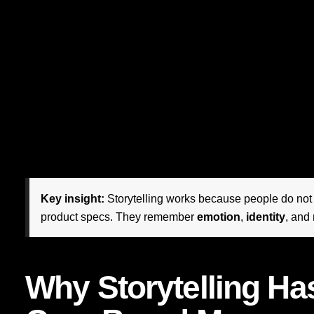
performance marketing. It has become one of the most pow
perception, deepening loyalty, differentiating value, and 
strongest brands are not simply communicating what they se
people’s lives.
The shift is profound. Consumers have become more select
literate. They can spot generic messaging instantly. They
persuaded by coherence, authenticity, and meaning. This is
thrives: it helps companies turn transactions into relations
Key insight:
Storytelling works because people do no
product specs. They remember
emotion
,
identity
, and
Why Storytelling H