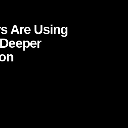
to Build Deeper Consumer Connection
s Are Using
d Deeper
on
ytelling to Build Deeper Consumer
 spans, and algorithm-driven visibility, the
nes that mean something. They are the ones
 ones consumers feel know them. That
ilt through
storytelling
.
t branding exercise tucked beside “real”