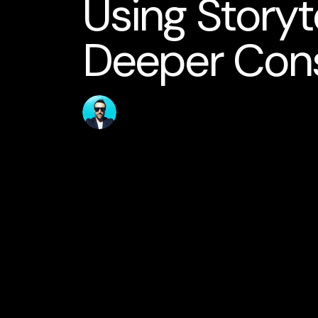
Using Storyte
Deeper Con
Published
Author
10 May 2026
jamesstanton