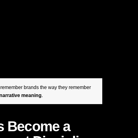
erful commercial tools available for shaping
sustaining relevance across channels. The
ll. They are articulating why they matter in
ive, more skeptical, and more emotionally
 are less moved by polished claims and more
 exactly where strategic brand storytelling
hips and customers into believers.
t remember brands the way they remember
narrative meaning
.
as Become a