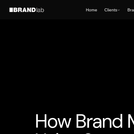
Home
Clients
Bra
AI Business Strategy
AI for Smart Business
AI
How Brand 