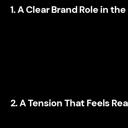
1. A Clear Brand Role in th
Not every brand should position itself as the hero. In fact,
customer as the protagonist and the brand as the guide. Th
Instead of telling the audience how amazing the company is
frustrations, and progress.
This approach works because it centers the consumer’s real
confidence rather than formulations alone. A financial ser
independence, or family stability. A B2B software company 
internally and position its product as a path to control and cl
2. A Tension That Feels Rea
Every compelling story has tension. In branding, tension
customer is and where they want to be. Brand managers are 