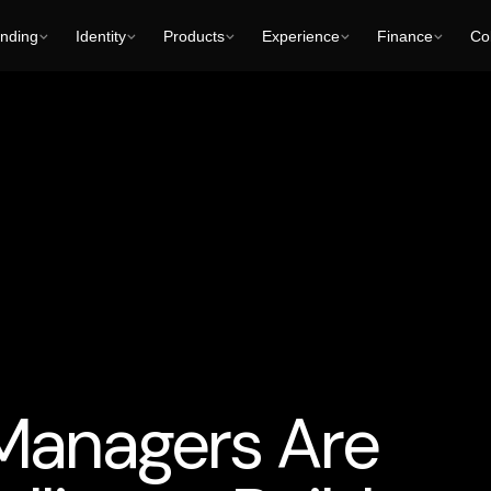
nding
Identity
Products
Experience
Finance
Col
-Generated Characters and Audiovisual Content
Business Cons
Managers Are