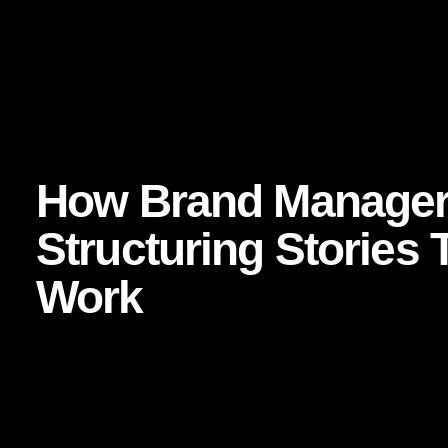
Evidence and further reading:
Harvard Business Review — The New Science of Cu
Nielsen — Reaching Audiences Through Storytelling
Think with Google — Consumer Decision-Making and
How Brand Manager
Structuring Stories 
Work
The best brand storytelling is not vague inspiration. It is 
merely “telling stories”; they are building narrative system
truth. The strongest stories tend to include several strateg