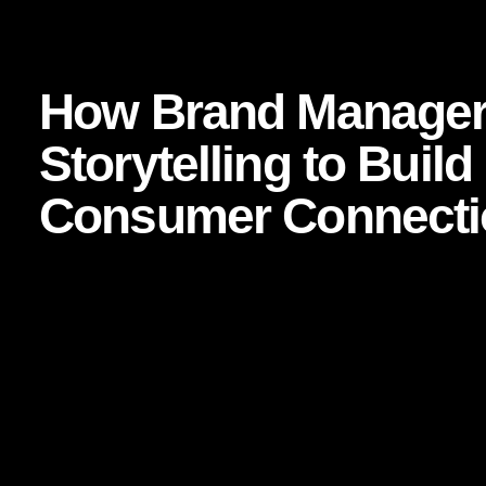
 Business Strategy
How Brand Managers Are Using Storytelling 
How Brand Manager
Storytelling to Buil
Consumer Connecti
Focused keyphrase:
How Brand Managers Are Using Stor
Connection
In a market crowded with product parity, shrinking attention
brands that endure are rarely the loudest. They are the o
consumers feel they know. More importantly, they are the
emotional bridge is not built through slogans alone. It is bu
For today’s brand managers, storytelling is no longer a sof