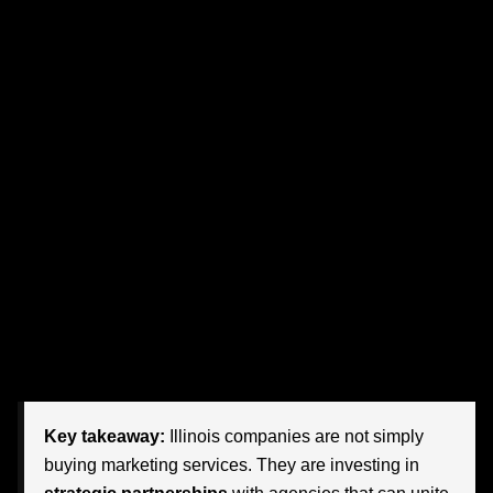
That shift is exactly why more organizations are choosing
agency partners that understand not just branding or
advertising, but the entire customer journey. They want
teams that can translate automation into human
connection, analytics into action, and evolving customer
expectations into measurable business outcomes.
The companies that move fastest are asking bigger
questions. How do we use AI without losing authenticity?
How do we personalize at scale? How do we improve
conversion rates while strengthening trust? And perhaps
most importantly: who can help us connect all of those
dots?
Key takeaway:
Illinois companies are not simply
buying marketing services. They are investing in