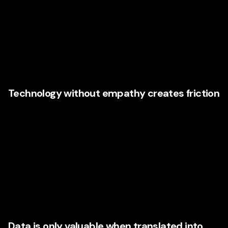
There is a temptation in the market to treat AI as a shortcut.
Install the tool. Generate content. Automate outreach. Build
a chatbot. Launch smarter campaigns. Problem solved. But
Illinois companies with a serious growth mindset are
learning that AI without strategy often creates noise, not
momentum.
Technology without empathy creates friction
Consumers know when an experience feels generic. They
notice when messaging is obviously automated, when a
support flow lacks nuance, or when personalization feels
invasive rather than helpful. That is why agencies that
understand
consumer experience strategy
are
increasingly important. They help companies use
technology in ways that feel natural, useful, and brand-
aligned.
Data is only valuable when translated into