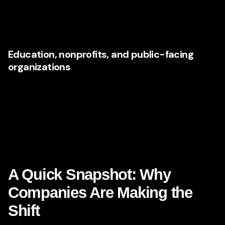
understand both the emotional and technical dimensions
of the experience create an edge in crowded
environments.
Education, nonprofits, and public-facing
organizations
Even mission-driven organizations face rising
expectations. Audiences want information quickly, content
tailored to intent, and digital experiences that reduce
confusion. AI can support segmentation and
communication workflows, but strategy is essential to
ensure trust and accessibility remain central.
A Quick Snapshot: Why
Companies Are Making the
Shift