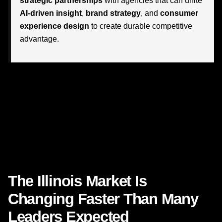
strategic partnerships
with agencies that can unite
AI-driven insight
,
brand strategy
, and
consumer
experience design
to create durable competitive
advantage.
This is where the conversation gets exciting. Businesses
across Illinois are discovering what is possible when
agencies understand both the mechanics of emerging
technology and the emotional reality of how people buy,
decide, compare, trust, and stay loyal. In a market where
expectations are shifting quickly, that combination is
becoming incredibly valuable.
The Illinois Market Is
Changing Faster Than Many
Leaders Expected