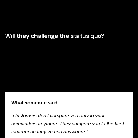
reinforce one another. Fragmented execution usually
creates fragmented experiences. A modern agency should
be able to integrate them.
Will they challenge the status quo?
Award-winning work rarely comes from safe, recycled
thinking. It comes from insight, courage, and an honest
understanding of where the business can evolve. Illinois
companies increasingly value agency partners who can
spot opportunity and move with confidence.
What someone said:
“Customers don’t compare you only to your
competitors anymore. They compare you to the best
experience they’ve had anywhere.”