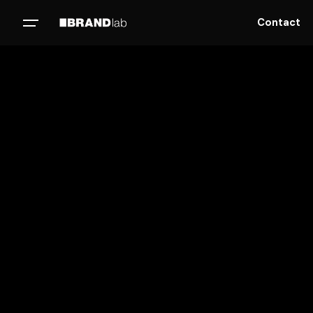
Contact