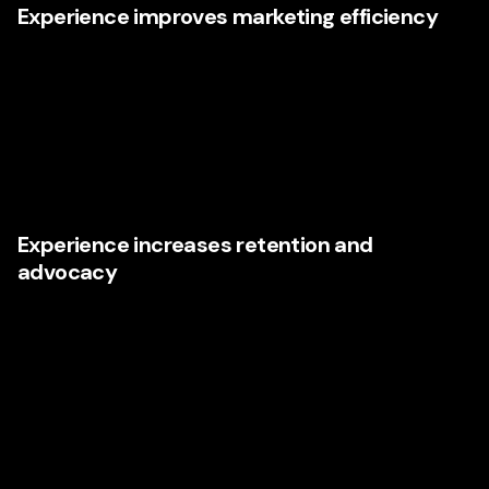
Experience improves marketing efficiency
When websites, landing pages, email journeys, sales
collateral, and messaging are aligned, paid and organic
efforts perform better. That means lower waste and better
returns. Research from
Forrester
has long shown that
customer experience can have a measurable impact on
loyalty, spend, and advocacy.
Experience increases retention and
advocacy
Acquiring a customer is expensive. Keeping one is
strategic. Businesses that improve the customer
experience often find that retention becomes easier,
referrals become stronger, and brand reputation
compounds over time. In Illinois markets where word-of-
mouth still matters immensely, that advantage should not
be underestimated.