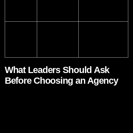
customer
systems and
orchestration across
experience
journey mapping
touchpoints
Pressure to
A strategic
Agencies bridge
innovate
partner with
technology, creative,
faster
cross-functional
and customer insight
expertise
What Leaders Should Ask
Before Choosing an Agency
If your organization is evaluating agency support, the most
important questions are not just about deliverables. They
are about thinking. They are about adaptability. They are
about how well a partner understands the relationship
between systems and people.