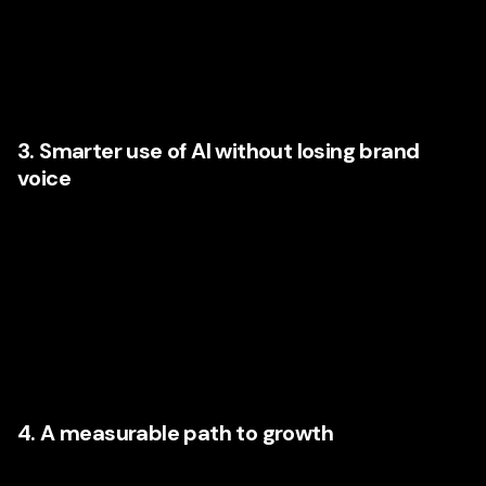
could improve conversion. This consumer experience work
is especially valuable for businesses with complex sales
cycles, multiple service lines, or fragmented digital
systems.
3. Smarter use of AI without losing brand
voice
Businesses increasingly want help integrating AI into
content workflows, segmentation, reporting, lead nurturing,
paid media optimization, and customer support. Yet they do
not want their brand to sound robotic or interchangeable.
The strongest agency partners know how to use AI as an
amplifier, not a replacement, for thoughtful brand
communication.
4. A measurable path to growth
The conversation is no longer about vanity metrics.