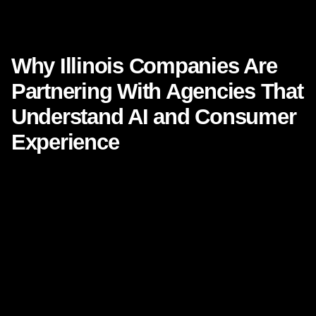
Why Illinois Companies Are Partnering With Agencies That
Understand AI and Consumer Experience
Why Illinois Companies Are
Partnering With Agencies That
Understand AI and Consumer
Experience
Illinois businesses are entering a new era of growth. From
Chicago’s technology corridors to manufacturing hubs in
Rockford, logistics centers in Joliet, healthcare networks in
Peoria, and family-owned businesses across the state,
leaders are recognizing a simple truth: growth no longer
comes from marketing alone. It comes from the intersection
of
AI
,
consumer experience
, smart data, and creative
execution.