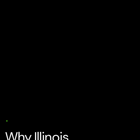
AI Business Strategy
Media
Solutions
Specialisation
18 min read
Why Illinois