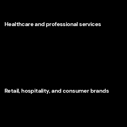
intelligence, and user experience help these companies
close gaps that many competitors still ignore.
Healthcare and professional services
Trust, clarity, accessibility, and responsiveness are critical
in healthcare and service-based industries. Consumers
evaluating providers want easy navigation,
understandable messaging, confidence signals, and
seamless next steps. AI can support scheduling, routing,
communications, and insight gathering, but the experience
must remain humane and reassuring.
Retail, hospitality, and consumer brands
These sectors experience consumer expectations in real
time. Recommendation engines, personalized promotions,
omnichannel consistency, social responsiveness, and
rapid creative adaptation all matter. Agencies that