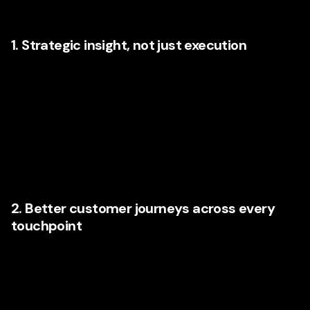
empathy into the same room.
1. Strategic insight, not just execution
Organizations today want agencies that can identify
opportunities before they become obvious. That means
understanding customer behavior trends, AI applications,
search intent, UX gaps, conversion patterns, and emerging
expectations in each sector. Fresh thinking matters
because Illinois companies are looking for more than
maintenance; they want momentum.
2. Better customer journeys across every
touchpoint
From first click to final conversation, every interaction
influences the next. Agencies that understand
customer
journey mapping
can identify where users feel friction,
where intent drops, and where better messaging or design