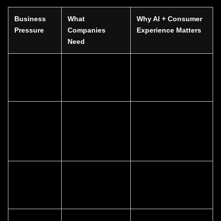
Business
What
Why AI + Consumer
Pressure
Companies
Experience Matters
Need
Slower lead
Better journey
AI helps identify
conversion
design and
intent; CX removes
smarter follow-up
friction
High
More precise
AI improves
marketing
targeting and
efficiency; CX
waste
stronger
increases relevance
messaging
Weak digital
Website
Consumer-centered
performance
optimization and
design improves
content alignment
action rates
Inconsistent
Unified brand
AI supports