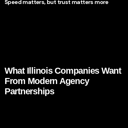
Speed matters, but trust matters more
Illinois businesses are navigating a moment where speed
of execution can create an advantage, yet trust remains the
real currency. Consumers want convenience, yes. But they
also want clarity, consistency, and confidence in the
brands they choose. Agencies that understand this
balance know how to integrate
AI-powered marketing
while preserving authenticity.
What Illinois Companies Want
From Modern Agency
Partnerships
The agency relationship itself is evolving. Businesses do
not just want campaign managers. They want thinkers,
builders, interpreters, and collaborators. They want
partners who can bring technical confidence and market