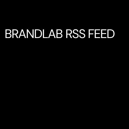
BRANDLAB RSS FEED
Home
BRANDLAB RSS FEED