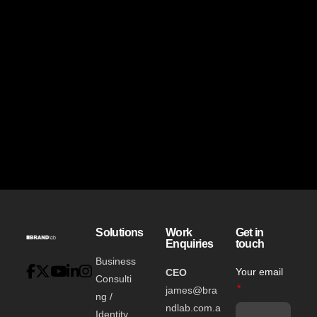
Solutions
Work
Get in
Enquiries
touch
Business
Your email
CEO
Consulti
james@bra
ng /
ndlab.com.a
Identity