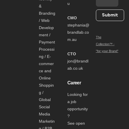
u
&
Branding
Submit
CMO
/ Web
stephania@
Develop
brandlab.co
ment /
The
m.au
Payment
Collection™ -
Processi
"for your Brand"
CTO
ng / E-
jon@brandl
commer
ab.co.uk
ce and
Online
Career
Shoppin
g /
Looking for
Global
a job
Social
opportunity
Media
?
Marketin
See open
g / B2B