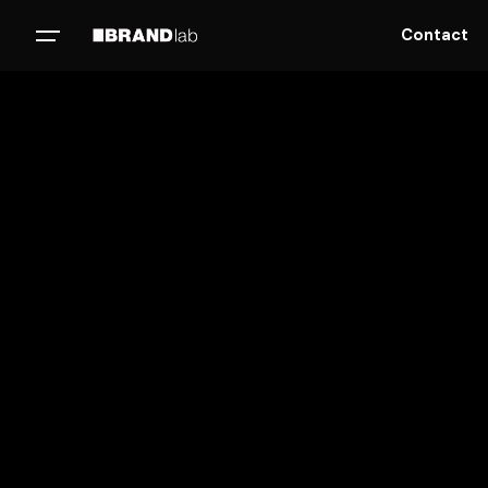
Contact