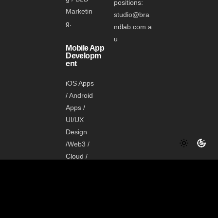
positions:
Marketin
studio@bra
g.
ndlab.com.a
u
Mobile App
Developm
ent
iOS Apps
/ Android
Apps /
UI/UX
Design
/Web3 /
Cloud /
Data /
Shopify
Media
Manageme