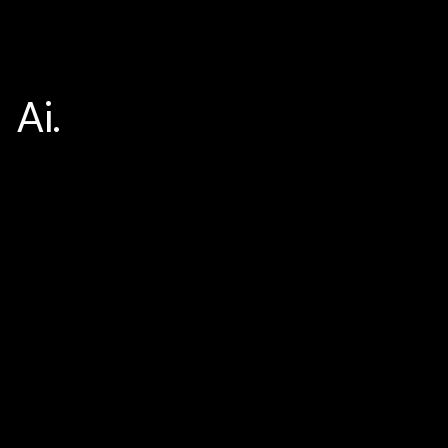
Ai.
Home
Ai.