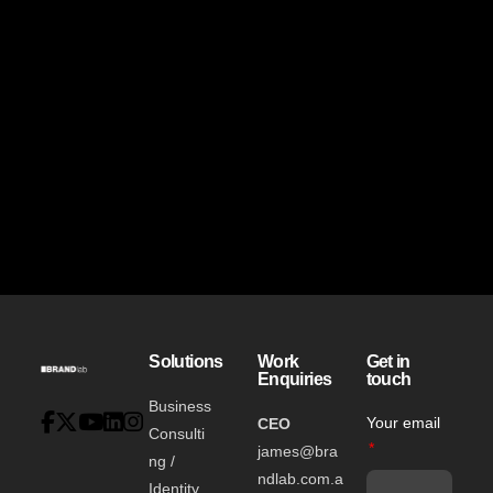
Solutions
Work
Get in
Enquiries
touch
Business
Your email
CEO
Consulti
james@bra
ng /
ndlab.com.a
Identity