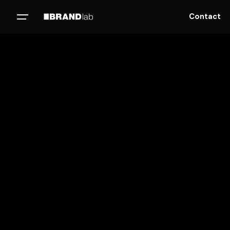
Contact