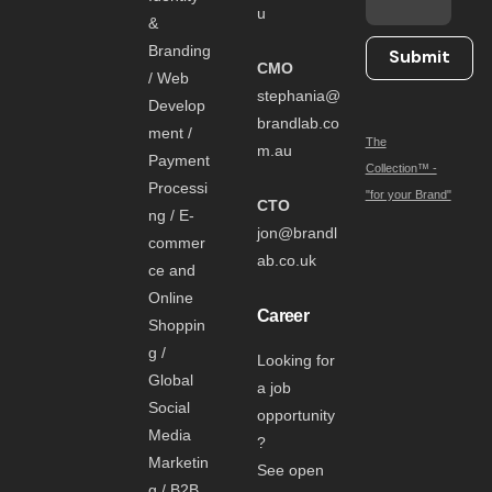
u
&
Branding
Submit
CMO
/ Web
stephania@
Develop
brandlab.co
ment /
The
m.au
Payment
Collection™ -
Processi
"for your Brand"
CTO
ng / E-
jon@brandl
commer
ab.co.uk
ce and
Online
Career
Shoppin
g /
Looking for
Global
a job
Social
opportunity
Media
?
Marketin
See open
g / B2B