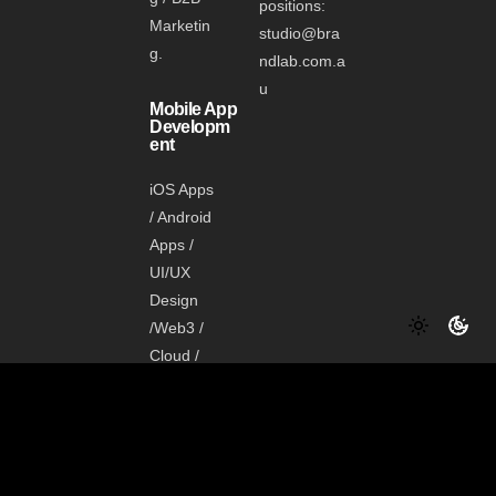
positions:
Marketin
studio@bra
g.
ndlab.com.a
u
Mobile App
Developm
ent
iOS Apps
/ Android
Apps /
UI/UX
Design
/Web3 /
Cloud /
Data /
Shopify
Media
Manageme