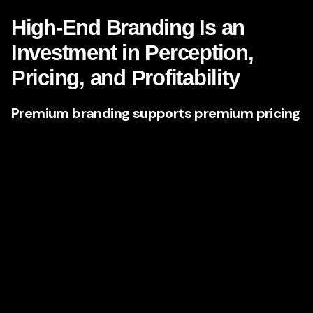
High-End Branding Is an
Investment in Perception,
Pricing, and Profitability
Premium branding supports premium pricing
One of the clearest reasons Nevada companies are
investing in top-tier agencies is simple:
better branding
supports better margins
. Businesses with stronger
positioning and more refined messaging are often able to
command higher prices because they reduce buyer
uncertainty.
When a brand feels polished, strategic, and differentiated,
customers assume the business behind it is more
experienced, more disciplined, and more capable. This