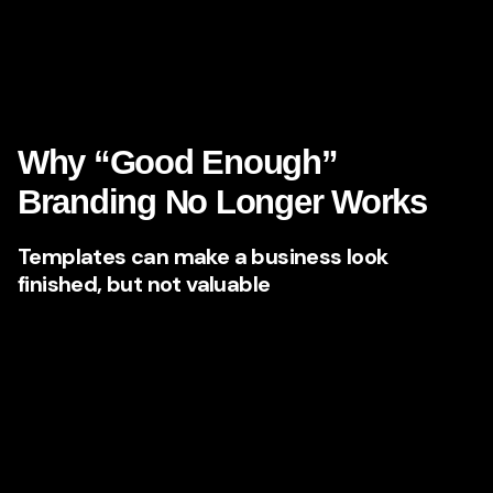
Why do they seem different from everyone else?
If your brand cannot answer those questions quickly, your
growth ceiling stays lower than it should be.
Why “Good Enough”
Branding No Longer Works
Templates can make a business look
finished, but not valuable
Many Nevada businesses started with practical marketing
choices: a basic logo, a standard website, some social
media posts, maybe a few ad campaigns. That approach
can get a company off the ground. But eventually, “good
enough” becomes expensive.
A templated brand may look functional, yet still fail where it