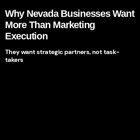
Why Nevada Businesses Want
More Than Marketing
Execution
They want strategic partners, not task-
takers
There is a major difference between an agency that
executes requests and an agency that shapes outcomes.
Nevada companies that are scaling want the second kind.
They do not just want a brochure site or a few blog posts.
They want a partner who can identify hidden weaknesses
in the brand, sharpen the positioning, create a stronger
narrative, and build content systems that generate
momentum over time.