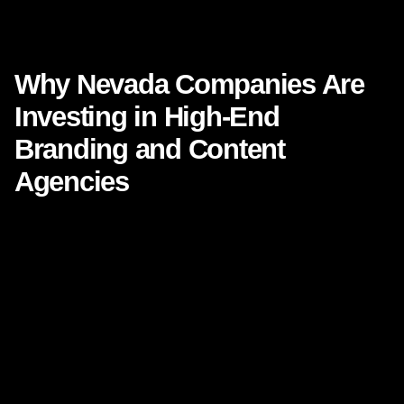
Why Nevada Companies Are Investing in High-End Branding
and Content Agencies
Why Nevada Companies Are
Investing in High-End
Branding and Content
Agencies
Nevada’s business landscape is changing fast. What once
felt like a market driven mainly by tourism, hospitality,
gaming, and real estate has evolved into something
broader, sharper, and more competitive. Today, Nevada is
attracting startups, professional service firms, healthcare
groups, e-commerce brands, technology ventures,
construction companies, and consumer businesses that
understand one thing clearly:
attention is expensive,