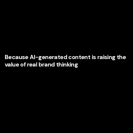
to spot. A potential client can move from one Nevada
company’s website to a polished competitor in seconds.
They can compare social presence, expertise, reviews,
messaging confidence, and brand quality almost instantly.
That means weak presentation is no longer hidden. It is
exposed.
Because AI-generated content is raising the
value of real brand thinking
As more companies flood the market with quick, generic
content, truly strategic content becomes more valuable.
Businesses that rely on commodity messaging sound the
same. Businesses that invest in deeper strategy sound
more human, more distinctive, and more credible.
This is one of the strongest reasons companies are
choosing premium agencies now. They understand that in