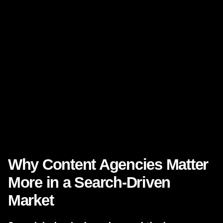
asked:
What you do
Who you help
Why your approach is different
What outcomes clients can expect
Why your company is worth engaging now
For decision-makers in Nevada, that clarity matters across
industries—from legal and healthcare to real estate
development, hospitality, home services, and B2B firms.
Why Content Agencies Matter
More in a Search-Driven
Market