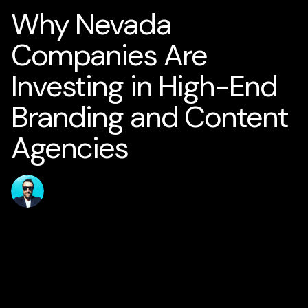
Why Nevada
Companies Are
Investing in High-End
Branding and Content
Agencies
Published
Author
jamesstanton
17 May 2026
Home
Solutions
AI for Smart Business
AI Business Strategy