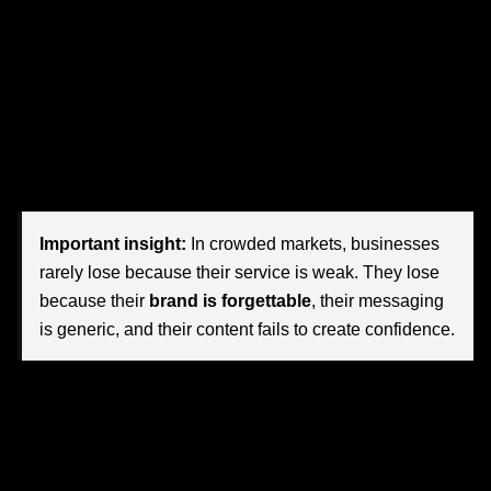
trust is fragile, and brand perception shapes revenue
.
That shift is exactly why more organizations are turning to
high-end branding and content agencies
. They are not
simply buying logos, websites, or social posts. They are
investing in market position, audience trust, premium
perception, and long-term growth.
Important insight:
In crowded markets, businesses
rarely lose because their service is weak. They lose
because their
brand is forgettable
, their messaging
is generic, and their content fails to create confidence.
For Nevada companies, this matters more than ever.
Buyers are more informed. Competition is more visible.
Digital channels are noisier. And customers now evaluate
a business long before making contact. They look at your