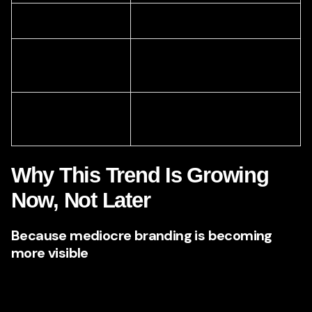
Price pressure
Stronger premium perception
Longer sales
Faster trust and easier
conversations
conversion
Forgettable brand
Memorable market presence
identity
Why This Trend Is Growing
Now, Not Later
Because mediocre branding is becoming
more visible
There was a time when average branding could survive.
Today, digital comparison has made weak branding easier