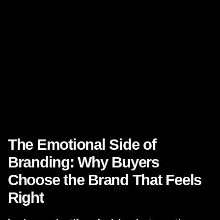
Close rates
Average project value
Talent attraction
Partnership opportunities
Customer loyalty
Market reputation
That makes
branding strategy
and
content strategy
executive-level investments rather than side projects.
The Emotional Side of
Branding: Why Buyers
Choose the Brand That Feels
Right