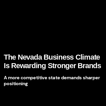
site, your content, your social proof, your tone, your clarity,
your point of view, and your consistency. If those signals
are weak, they move on.
This is where elite branding and content partners step in—
and why firms like
Brandlab
are becoming increasingly
valuable to ambitious Nevada businesses ready to lead
rather than blend in.
The Nevada Business Climate
Is Rewarding Stronger Brands
A more competitive state demands sharper
positioning
Nevada has long been known for economic resilience,
business-friendly policies, and entrepreneurial opportunity.
The state continues to draw new businesses and