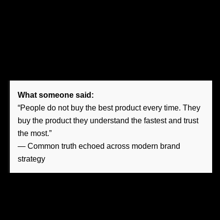
High-end content agencies
do something different. They
build content ecosystems that align with business goals.
They define the voice, clarify the audience, organize the
message hierarchy, and create narratives that move
someone from awareness to inquiry to action.
What someone said:
“People do not buy the best product every time. They
buy the product they understand the fastest and trust
the most.”
— Common truth echoed across modern brand
strategy
This is especially crucial in Nevada, where local reputation
still matters, but digital first impressions often come before
conversations.