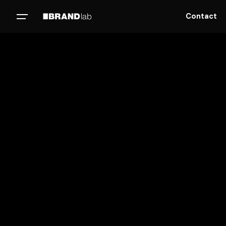
Contact