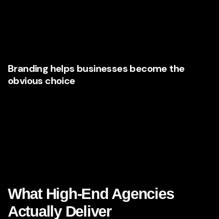
Safe enough to trust
Excited enough to act
Confident enough to spend more
Branding helps businesses become the
obvious choice
The magic of great branding is not that it screams louder. It
is that it becomes more legible, more desirable, and more
memorable. It makes the business feel inevitable.
That is why Nevada companies with ambition are
choosing agencies that can create brands with depth, not
just decoration.
What High-End Agencies
Actually Deliver