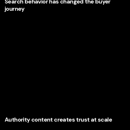
Search behavior has changed the buyer
journey
Buyers no longer wait to be educated by sales teams.
They search first. They compare first. They assess
credibility before they ever fill out a form. According to
Google’s Zero Moment of Truth research
, consumers make
decisions based on the information they find online during
the early research stage. That means content now shapes
perception long before direct contact happens.
For Nevada companies, this creates both a challenge and
an opportunity. If your content is thin, generic, or
inconsistent, you are invisible or unimpressive. If your
content is strategic, insightful, and well branded, you
become the company people remember.
Authority content creates trust at scale