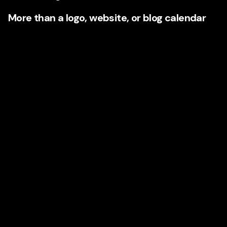
More than a logo, website, or blog calendar
When businesses invest in a high-end branding and
content agency, they are often buying a more integrated
transformation. That can include:
Brand strategy
and market positioning
Audience and competitor research
Messaging frameworks and voice development
Visual identity systems
Website strategy, UX thinking, and conversion copy
SEO content strategy
Editorial planning
Case study development
Campaign narratives
Sales support messaging