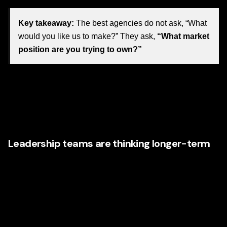
Key takeaway:
The best agencies do not ask, “What
would you like us to make?” They ask,
“What market
position are you trying to own?”
This is where premium agencies stand apart. They
understand that every touchpoint—from messaging and
naming to web copy and editorial structure—either
strengthens brand equity or weakens it.
Leadership teams are thinking longer-term
Nevada businesses are also becoming more sophisticated
about how they view return on investment. They know a
stronger brand does not just improve short-term visibility. It
can improve:
Lead quality