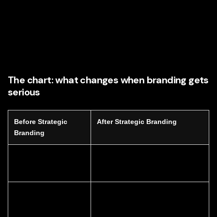
Social content direction
Reputation-building thought leadership
The goal is coherence. Every asset must feel like it
belongs to the same smart, intentional brand.
The chart: what changes when branding gets
serious
Before Strategic
After Strategic Branding
Branding
Generic messaging
Clear, differentiated value
proposition
Inconsistent content
Unified content strategy across
channels