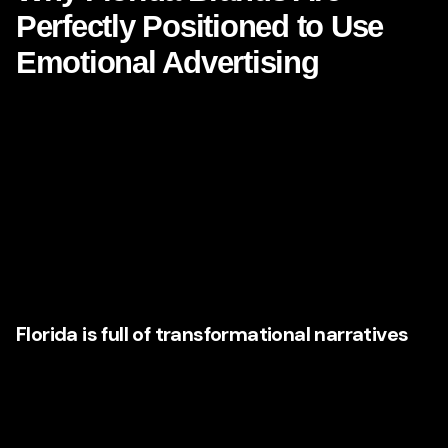
Perfectly Positioned to Use
Emotional Advertising
Florida is not a generic market. It is emotionally charged by
nature. It is a state associated with reinvention, aspiration,
movement, lifestyle, weather, identity, and contrast. People
come to Florida for opportunity, escape, healing,
retirement, business growth, family life, adventure,
recovery, and luxury. That means Florida brands have
access to emotional territory many marketers in other
states would love to own.
Florida is full of transformational narratives
Think about the emotional context surrounding Florida
industries:
Real estate:
hope, status, security, legacy, fresh starts