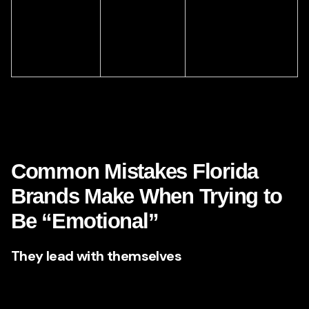
best delivers
founder story,
the emotional
testimonial
message?
campaign, social
series.
This chart matters because it reminds us of a crucial truth:
emotional advertising is not random creativity. It is
structured empathy.
Common Mistakes Florida
Brands Make When Trying to
Be “Emotional”
They lead with themselves
Too many ads talk about the company’s legacy, process,
office, team, and features before addressing what the