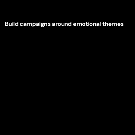
Their language is often more powerful than anything
crafted in a boardroom.
Build campaigns around emotional themes
Rather than producing disconnected ads, organize your
brand communications around recurring emotional themes
such as:
Confidence
Relief
Belonging
Reinvention
Momentum
Peace of mind
This creates consistency across video, social, email, paid
search, web copy, and outdoor campaigns.