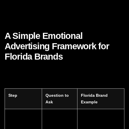
If your sentiment is unclear, your positioning will feel weak.
If your sentiment is consistent, your brand becomes easier
to remember, trust, and choose.
A Simple Emotional
Advertising Framework for
Florida Brands
Below is a practical framework inspired by what makes
Nike’s marketing so effective.
Step
Question to
Florida Brand
Ask
Example
Emotional
What is the
A patient feels
tension
customer
anxious and