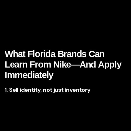
freedom, more family connection, more health, more
success, more beauty, more adventure. That makes
brand
storytelling
especially potent here. If you are a Florida
brand, the question is not whether emotion belongs in your
marketing. The question is whether you are using it with
enough clarity and confidence.
What Florida Brands Can
Learn From Nike—And Apply
Immediately
1. Sell identity, not just inventory
Nike’s ads rarely dwell on technical specs for long. Even
when product innovation matters, the larger message is
identity-driven: who are you when you wear this, use this,
commit to this?