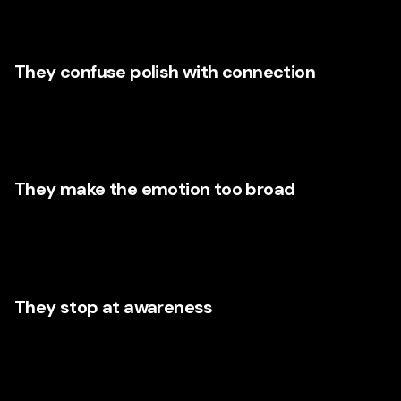
customer is feeling. Nike flips that. It starts where the
audience lives emotionally.
They confuse polish with connection
A beautiful video can still be emotionally empty. Florida
brands need messaging that is visually strong but
grounded in human truth.
They make the emotion too broad
Words like “quality,” “excellence,” and “innovation” may
sound impressive, but they are emotionally thin unless
connected to a specific customer experience.
They stop at awareness
Emotion should not only create attention—it should guide
action. Every emotionally strong campaign should lead
naturally toward a next step: call, book, visit, inquire,