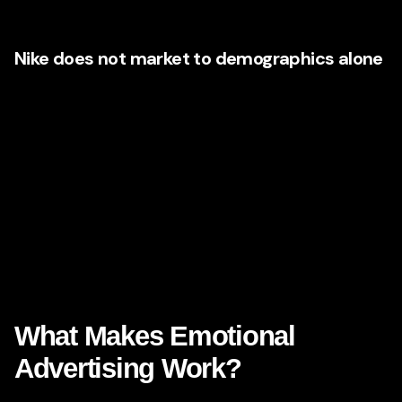
exposure.
Nike does not market to demographics alone
Nike certainly uses audience segments, but its most
effective work reaches beyond age, income, or geography.
It speaks to emotional states: the underdog, the comeback,
the dreamer, the disciplined, the doubted, the determined.
Florida brands can do the same.
Ask yourself: are you targeting a “35–54 household income
segment,” or are you speaking to someone who wants a
fresh start, more confidence, greater security, better health,
a richer family life, or a stronger sense of possibility?
What Makes Emotional
Advertising Work?