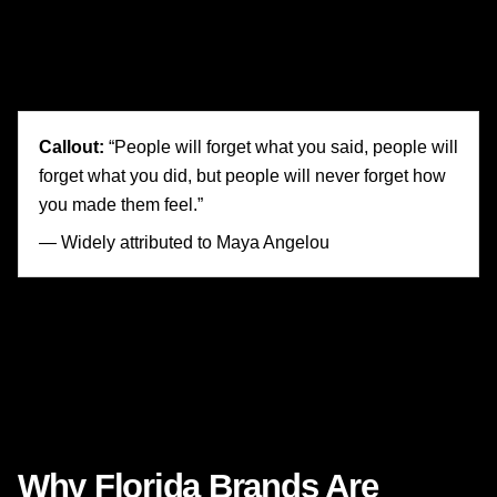
3. It makes the customer the main character.
The product matters, yes—but the story is really about the
person using it.
Callout:
“People will forget what you said, people will
forget what you did, but people will never forget how
you made them feel.”
— Widely attributed to Maya Angelou
Whether or not a Florida brand is trying to build
awareness, increase leads, improve conversion rates, or
strengthen long-term loyalty, that principle remains
strikingly relevant: feeling drives memory, memory drives
preference, and preference drives action.
Why Florida Brands Are