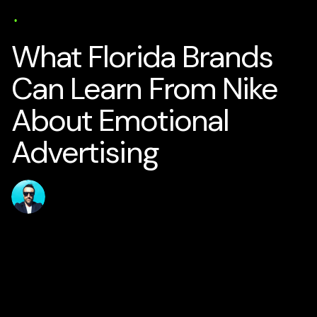
AI Business Strategy
Media
Solutions
Specialisation
17 min read
What Florida Brands
Can Learn From Nike
About Emotional
Advertising
Published
Author
jamesstanton
27 May 2026
Home
Solutions
AI for Smart Business
AI Business Strategy