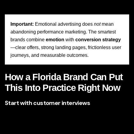
download, tour, schedule, or connect.
Important:
Emotional advertising does
not
mean
abandoning performance marketing. The smartest
brands combine
emotion
with
conversion strategy
—clear offers, strong landing pages, frictionless user
journeys, and measurable outcomes.
How a Florida Brand Can Put
This Into Practice Right Now
Start with customer interviews
Do not guess what customers feel. Ask them. What were
they worried about before choosing you? What almost
stopped them? What changed after working with you?