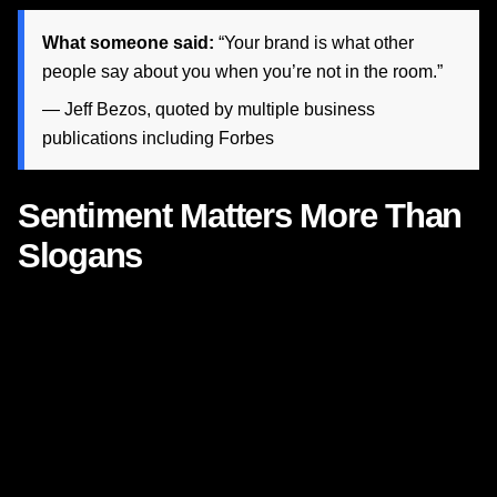
What someone said:
“Your brand is what other
people say about you when you’re not in the room.”
— Jeff Bezos, quoted by multiple business
publications including
Forbes
Sentiment Matters More Than
Slogans
Many brands think emotional advertising starts with a
tagline. It does not. It starts with
sentiment
.
Sentiment is the emotional atmosphere your brand
consistently creates. It is the difference between
advertising that says “we care” and advertising that
actually makes people feel cared for. Nike’s genius is not