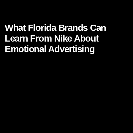
What Florida Brands Can Learn From Nike About Emotional
Advertising
What Florida Brands Can
Learn From Nike About
Emotional Advertising
Focused keyphrase:
What Florida Brands Can Learn
From Nike About Emotional Advertising
SEO keyphrases:
emotional advertising
,
brand
storytelling
,
Florida marketing agency
,
Nike marketing
strategy
,
consumer brand loyalty
,
emotion in
marketing
,
Florida brand strategy
Some ads get noticed. A rare few get felt.
That difference is where modern brand growth lives. In a