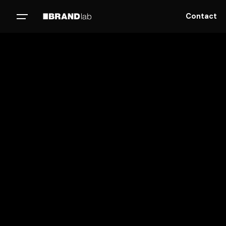
Contact