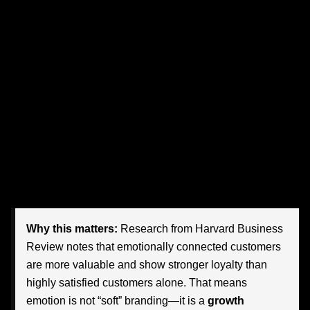
relevant.
Whether you are marketing luxury condos in Miami, a legal
service in Tampa, a healthcare network in Orlando, a
hospitality brand in Naples, or a challenger retail concept
in Jacksonville, emotional advertising can move your
message from forgettable to magnetic. The goal is not to
imitate Nike’s tone, visuals, or celebrity roster. The goal is
to understand the deeper strategy underneath its work—
and adapt that strategy to Florida audiences in a way that
feels authentic, local, and commercially powerful.
Why this matters:
Research from Harvard Business
Review notes that emotionally connected customers
are more valuable and show stronger loyalty than
highly satisfied customers alone. That means
emotion is not “soft” branding—it is a
growth