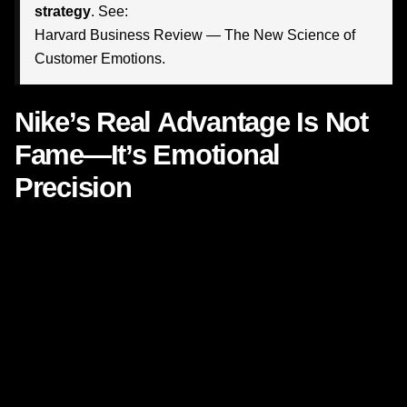
strategy
. See:
Harvard Business Review — The New Science of
Customer Emotions
.
Nike’s Real Advantage Is Not
Fame—It’s Emotional
Precision
Many marketers look at Nike and assume its results come
from budget, celebrity endorsements, cultural reach, or
athletic credibility. Those assets matter, of course. But they
are not the true engine behind Nike’s staying power.
Nike’s real strength is
emotional precision
.
Its campaigns consistently tap into deeply human desires:
the need to belong, the need to prove something, the need