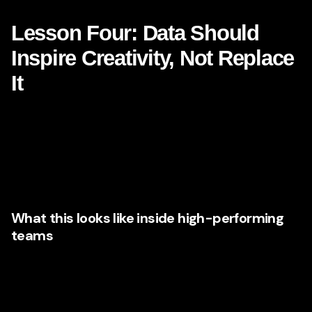
click. They design the next step.
Lesson Four: Data Should
Inspire Creativity, Not Replace
It
There is a myth in modern marketing that data and
creativity are in tension. Netflix suggests something
different. Data helps identify patterns, preferences, and
opportunities. Creativity transforms those insights into
emotionally resonant experiences.
What this looks like inside high-performing
teams
Marketing executives are increasingly building
organizations where analysts, strategists, creatives, and
media specialists work together rather than in silos. They