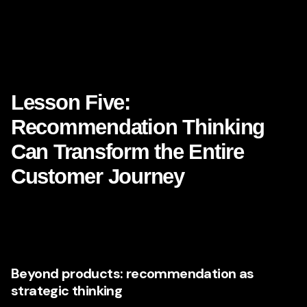
because it acts on that data with precision. It experiments.
It adjusts. It learns. It evolves.
That is exactly what brand leaders should be doing with
their own **digital marketing strategy**.
Lesson Five:
Recommendation Thinking
Can Transform the Entire
Customer Journey
When most people think about Netflix, they think about
content recommendations. But recommendation logic can
be applied in many more places than people realize.
Beyond products: recommendation as
strategic thinking