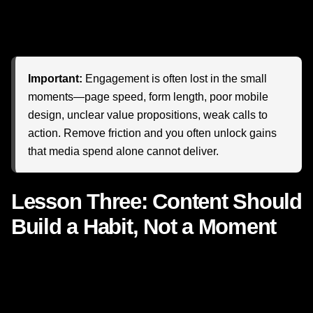
your brand feels slower, more confusing, or less intuitive,
attention drains away. Quietly. Quickly. Expensively.
Important:
Engagement is often lost in the small
moments—page speed, form length, poor mobile
design, unclear value propositions, weak calls to
action. Remove friction and you often unlock gains
that media spend alone cannot deliver.
Lesson Three: Content Should
Build a Habit, Not a Moment
Netflix does not rely on one title. It builds ecosystems of
interest. When one show ends, the platform is ready with
another reason to stay. This is one of the most important