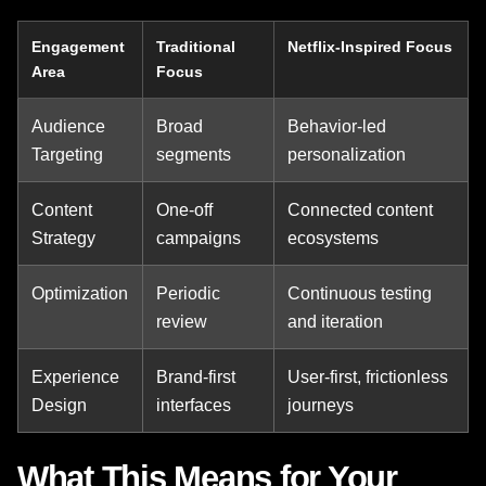
Engagement
Traditional
Netflix-Inspired Focus
Area
Focus
Audience
Broad
Behavior-led
Targeting
segments
personalization
Content
One-off
Connected content
Strategy
campaigns
ecosystems
Optimization
Periodic
Continuous testing
review
and iteration
Experience
Brand-first
User-first, frictionless
Design
interfaces
journeys
What This Means for Your