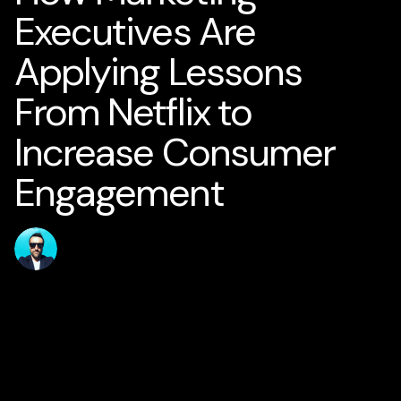
Executives Are
Applying Lessons
From Netflix to
Increase Consumer
Engagement
Published
Author
jamesstanton
15 June 2026
Home
Solutions
AI for Smart Business
AI Business Strategy