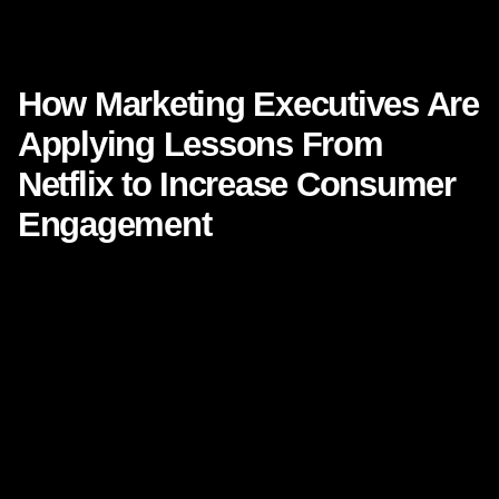
How Marketing Executives Are Applying Lessons From Netflix
to Increase Consumer Engagement
How Marketing Executives Are
Applying Lessons From
Netflix to Increase Consumer
Engagement
There is a reason **Netflix** keeps appearing in
boardroom conversations, keynote speeches, and strategy
workshops. It is not just because the platform transformed
entertainment. It is because Netflix changed what people
expect from every brand experience. Today’s customer
wants relevance, ease, speed, personalization, and a
sense that a brand understands them before they even
ask.