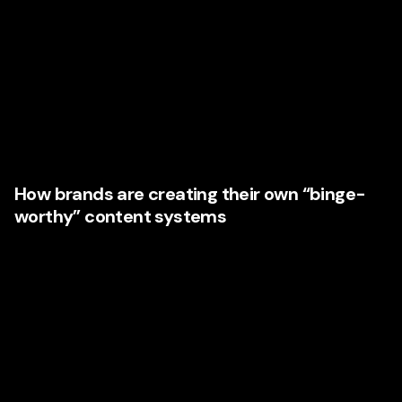
lessons for brands building **content marketing**
strategies.
The smartest marketing executives are thinking less about
isolated campaigns and more about connected content
journeys. The aim is not simply to attract attention once. It
is to create a rhythm of value that keeps audiences
returning.
How brands are creating their own “binge-
worthy” content systems
Leading businesses are mapping content across the full
funnel:
Awareness content that answers broad questions
Consideration content that compares options and
builds trust
Decision-stage content that removes objections