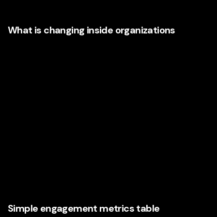
investment models.
What is changing inside organizations
More executives are moving away from fragmented
marketing structures and toward integrated systems where
brand, performance, content, insight, automation, design,
and customer experience work in concert.
That means:
Better use of first-party data
Stronger collaboration between departments
Shared accountability for engagement metrics
Faster reporting loops
Strategy rooted in customer behavior, not assumption
Simple engagement metrics table