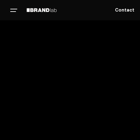
Contact