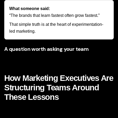
What someone said:
“The brands that learn fastest often grow fastest.”
That simple truth is at the heart of experimentation-
led marketing.
A question worth asking your team
What if the next breakthrough in results is not a bigger
budget, but a smarter test?
How Marketing Executives Are
Structuring Teams Around
These Lessons
The Netflix-inspired shift is not only changing campaigns. It
is changing team design, leadership priorities, and