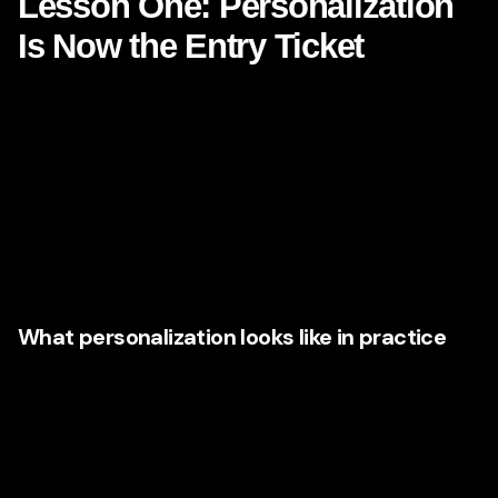
Lesson One: Personalization
Is Now the Entry Ticket
One of the most discussed Netflix lessons is personalized
recommendation. Consumers are not presented with one
universal homepage. They are shown different rows,
different titles, different thumbnails, and a different sense of
what matters based on behavior.
Marketing leaders are taking this concept and applying it
well beyond entertainment.
What personalization looks like in practice
Brands are using first-party data, customer segmentation,
CRM intelligence, behavioral triggers, and predictive
modeling to create experiences that change depending on
who the customer is and what they have done.