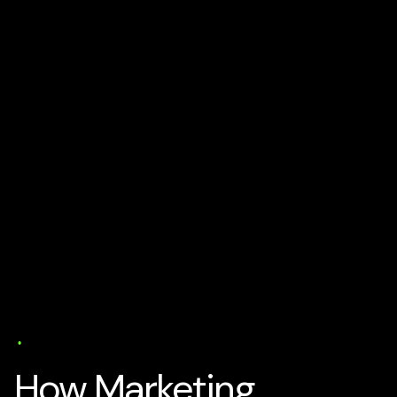
AI Business Strategy
Media
Tech and Develtopment
To
Get Business Partners
Trends
User Experience (UX)
Web Design
17 min read
How Marketing