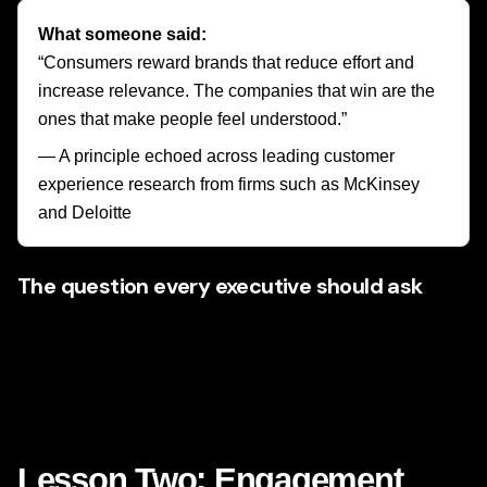
What someone said:
“Consumers reward brands that reduce effort and
increase relevance. The companies that win are the
ones that make people feel understood.”
— A principle echoed across leading customer
experience research from firms such as McKinsey
and Deloitte
The question every executive should ask
If Netflix would never show the same homepage to every
subscriber, why are so many brands still showing the same
experience to every visitor?
That question alone can unlock new thinking.
Lesson Two: Engagement