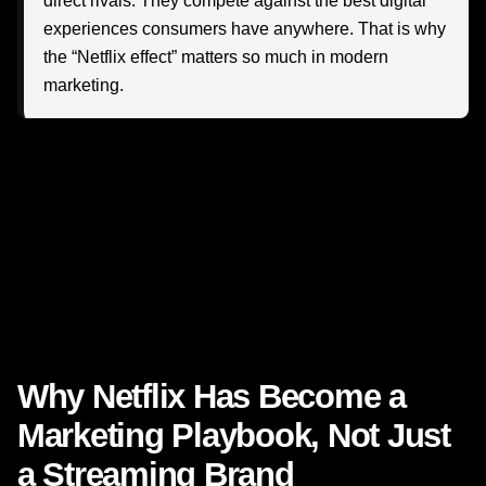
direct rivals. They compete against the best digital
experiences consumers have anywhere. That is why
the “Netflix effect” matters so much in modern
marketing.
So how are today’s leaders applying these lessons? And
more importantly, how can your business use them to
create stronger audience relationships, better campaign
performance, and more meaningful growth?
Let’s explore what is really happening—and what
becomes possible when strategy, creativity, data, and
customer understanding work together.
Why Netflix Has Become a
Marketing Playbook, Not Just
a Streaming Brand