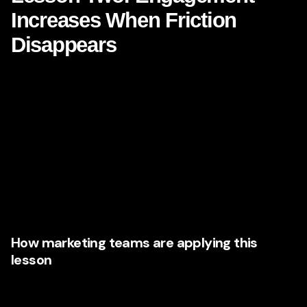
Increases When Friction
Disappears
Netflix is easy. That sounds obvious, but it is one of its
greatest strategic strengths. Users do not fight the platform.
They do not need to decode the interface. They are not
slowed by cluttered navigation, inconsistent messaging, or
broken journeys.
This matters because **consumer engagement** often falls
not because demand is weak, but because experiences
are unnecessarily difficult.
How marketing teams are applying this
lesson
Executives are now collaborating more closely with UX,
CRO, digital product, and content teams to remove barriers