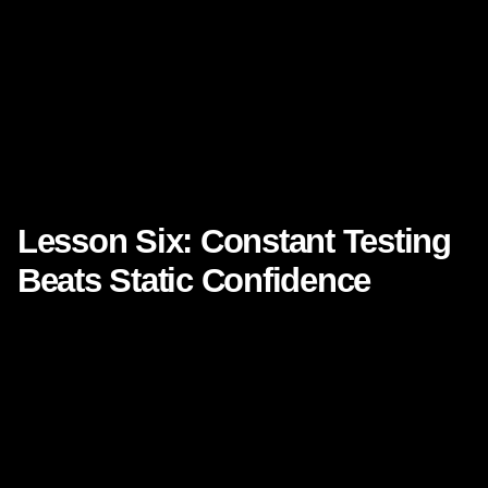
Imagine a brand experience where every page, every
email, every ad, and every follow-up naturally leads the
audience forward. Imagine not just more traffic, but better
momentum. Not just more leads, but stronger intent. Not
just more attention, but deeper trust.
That is the opportunity when **customer engagement** is
treated as a designed journey.
Lesson Six: Constant Testing
Beats Static Confidence
One of the most influential operational lessons from Netflix
is experimentation. The company has long been
associated with an iterative culture where testing improves
user experience and business results.
For marketing executives, this is a critical reminder that